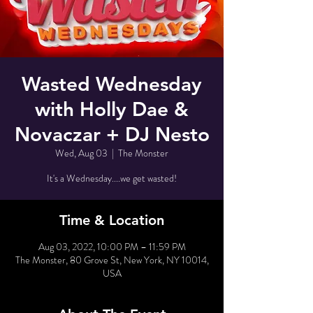
Wasted Wednesday
with Holly Dae &
Novaczar + DJ Nesto
Wed, Aug 03
  |  
The Monster
It's a Wednesday....we get wasted!
Time & Location
Aug 03, 2022, 10:00 PM – 11:59 PM
The Monster, 80 Grove St, New York, NY 10014,
USA