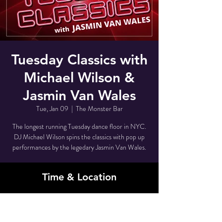
Tuesday Classics with
Michael Wilson &
Jasmin Van Wales
Tue, Jan 09
  |  
The Monster Bar
The longest running Tuesday dance floor in NYC.
DJ Michael Wilson spins the classics with pop up
performances by the legedary Jasmin Van Wales.
Time & Location
Jan 09, 2024, 11:00 PM – Jan 10, 2024, 4:00
AM
The Monster Bar , 80 Grove St, New York, NY