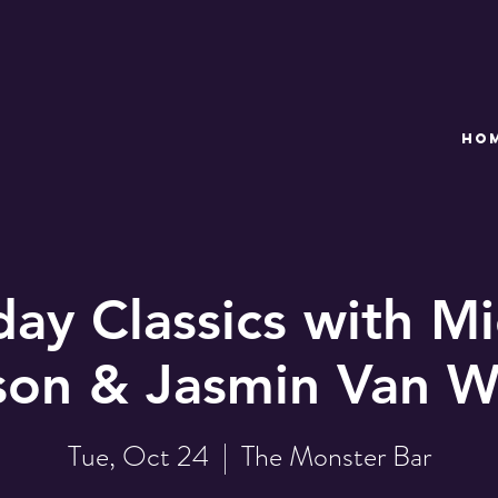
HO
day Classics with Mi
son & Jasmin Van W
Tue, Oct 24
  |  
The Monster Bar