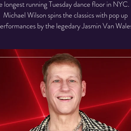
e longest running Tuesday dance floor in NYC.
Michael Wilson spins the classics with pop up
erformances by the legedary Jasmin Van Wale