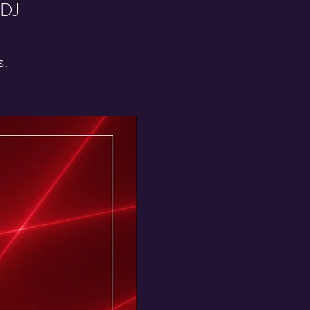
 DJ
s.