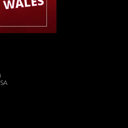
M
USA