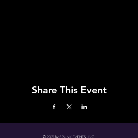
Share This Event
© 2021 by SPUNK EVENTS, INC