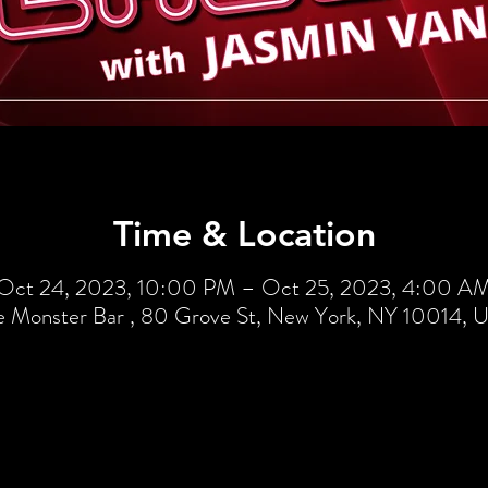
Time & Location
Oct 24, 2023, 10:00 PM – Oct 25, 2023, 4:00 A
e Monster Bar , 80 Grove St, New York, NY 10014, 