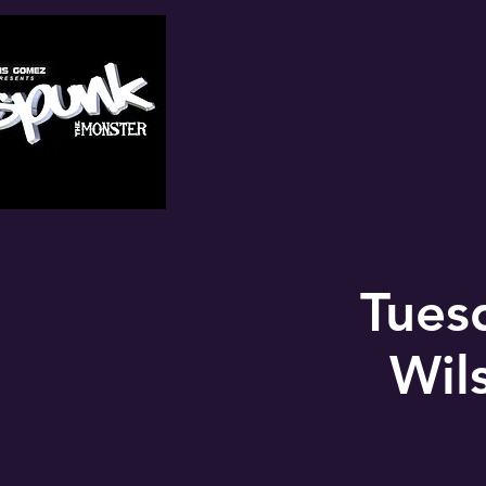
Tues
Wil