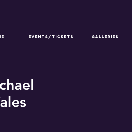
ME
Events/Tickets
GALLERIES
chael
ales