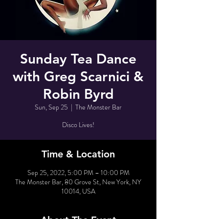
Sunday Tea Dance
with Greg Scarnici &
Robin Byrd
Sun, Sep 25
  |  
The Monster Bar
Disco Lives!
Time & Location
Sep 25, 2022, 5:00 PM – 10:00 PM
The Monster Bar, 80 Grove St, New York, NY
10014, USA