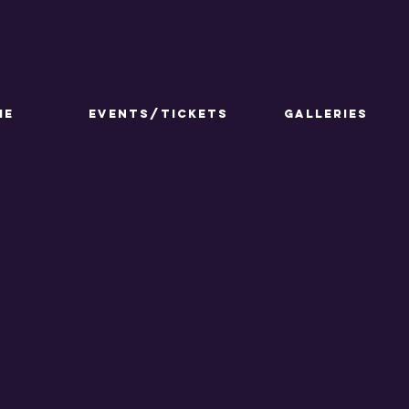
ME
Events/Tickets
GALLERIES