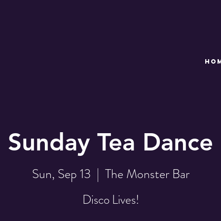
HO
Sunday Tea Dance
Sun, Sep 13
  |  
The Monster Bar
Disco Lives!