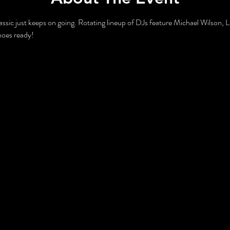
lassic just keeps on going. Rotating lineup of DJs feature Michael Wilson, 
hoes ready!