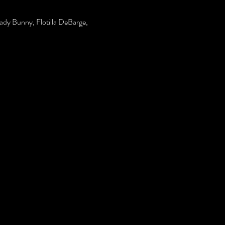
Lady Bunny, Flotilla DeBarge, 