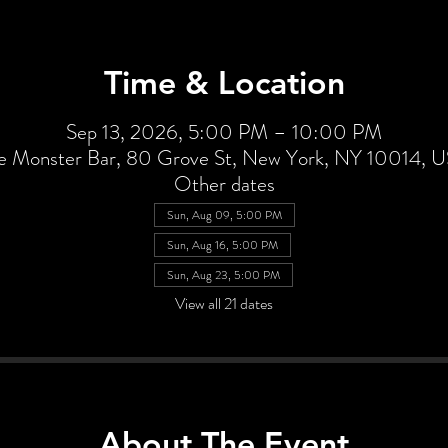
Time & Location
Sep 13, 2026, 5:00 PM – 10:00 PM
e Monster Bar, 80 Grove St, New York, NY 10014, 
Other dates
Sun, Aug 09, 5:00 PM
Sun, Aug 16, 5:00 PM
Sun, Aug 23, 5:00 PM
View all 21 dates
About The Event