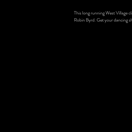
This long running West Village c
Robin Byrd. Get your dancing s