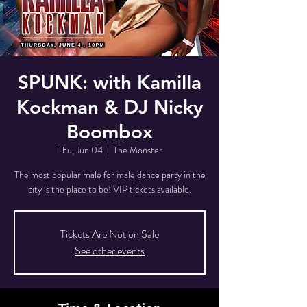
SPUNK: with Kamilla
Kockman & DJ Nicky
Boombox
Thu, Jun 04
  |  
The Monster
The most popular male for male dance party in the
city is the place to be! VIP tickets available.
Tickets Are Not on Sale
See other events