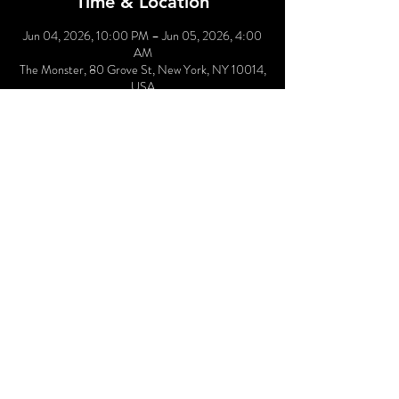
Time & Location
Jun 04, 2026, 10:00 PM – Jun 05, 2026, 4:00
AM
The Monster, 80 Grove St, New York, NY 10014,
USA
Other dates
Thu, Sep 03, 10:00 PM
Thu, Oct 01, 10:00 PM
Thu, Nov 05, 10:00 PM
View all 4 dates
Share This Event