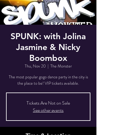
SPUNK: with Jolina
Jasmine & Nicky
Boombox
Thu, Nov 20
  |  
The Monster
The most popular gogo dance party in the city is
the place to be! VIP tickets available.
Tickets Are Not on Sale
See other events