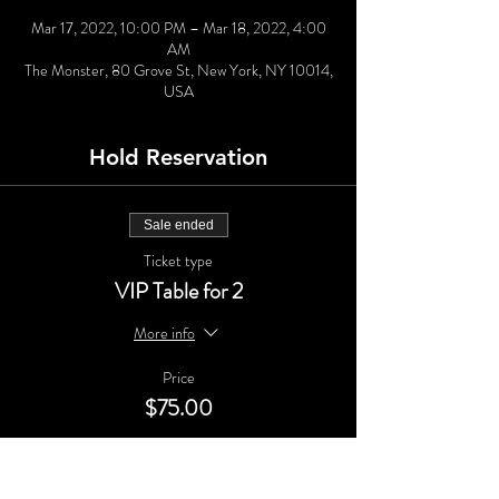
Mar 17, 2022, 10:00 PM – Mar 18, 2022, 4:00
AM
The Monster, 80 Grove St, New York, NY 10014,
USA
Hold Reservation
Sale ended
Ticket type
VIP Table for 2
More info
Price
$75.00
Sale ended