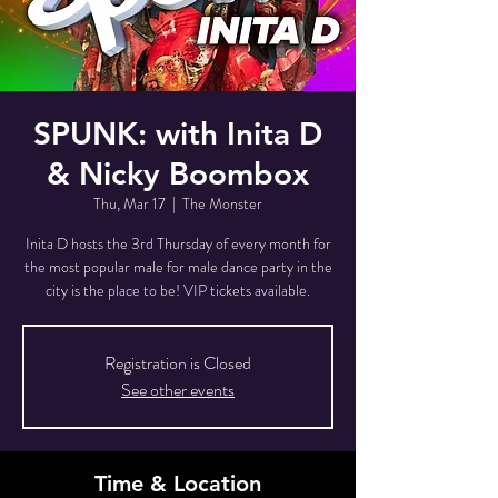
SPUNK: with Inita D
& Nicky Boombox
Thu, Mar 17
  |  
The Monster
Inita D hosts the 3rd Thursday of every month for
the most popular male for male dance party in the
city is the place to be! VIP tickets available.
Registration is Closed
See other events
Time & Location