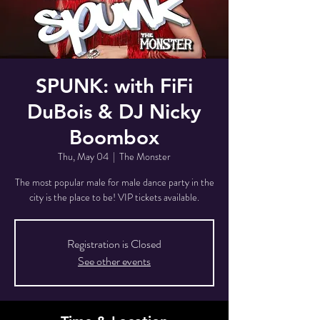
SPUNK: with FiFi
DuBois & DJ Nicky
Boombox
Thu, May 04
  |  
The Monster
The most popular male for male dance party in the
city is the place to be! VIP tickets available.
Registration is Closed
See other events