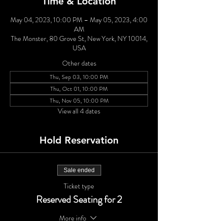
Time & Location
May 04, 2023, 10:00 PM – May 05, 2023, 4:00
AM
The Monster, 80 Grove St, New York, NY 10014,
USA
Other dates
Thu, Sep 03, 10:00 PM
Thu, Oct 01, 10:00 PM
Thu, Nov 05, 10:00 PM
View all 4 dates
Hold Reservation
Sale ended
Ticket type
Reserved Seating for 2
More info