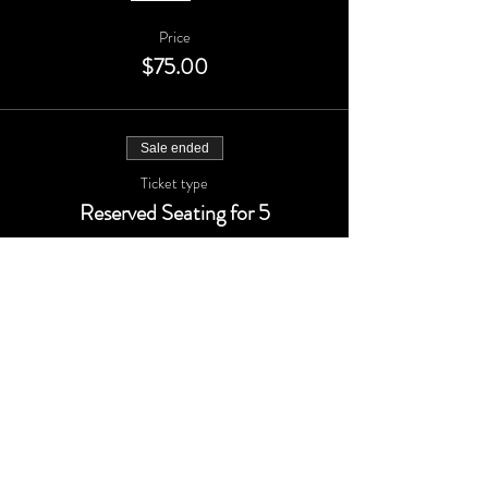
Price
$75.00
Sale ended
Ticket type
Reserved Seating for 5
More info
Price
$150.00
Sale ended
Ticket type
Add one guest to your table