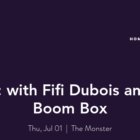
HO
with Fifi Dubois a
Boom Box
Thu, Jul 01
  |  
The Monster