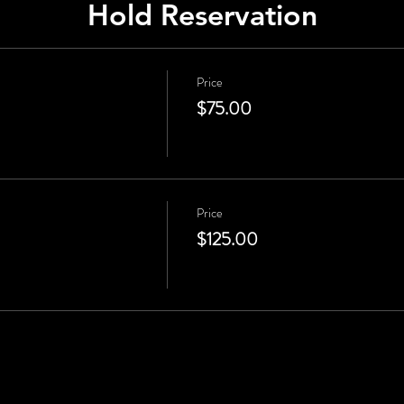
Hold Reservation
Price
$75.00
Price
$125.00