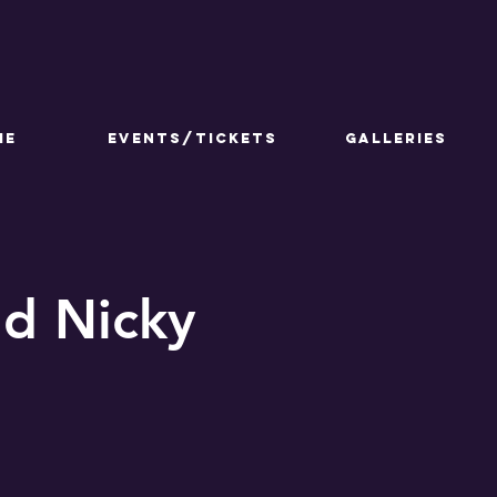
ME
Events/Tickets
GALLERIES
nd Nicky