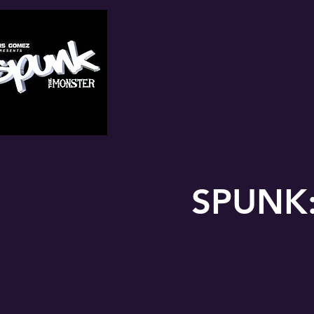
SPUNK: 