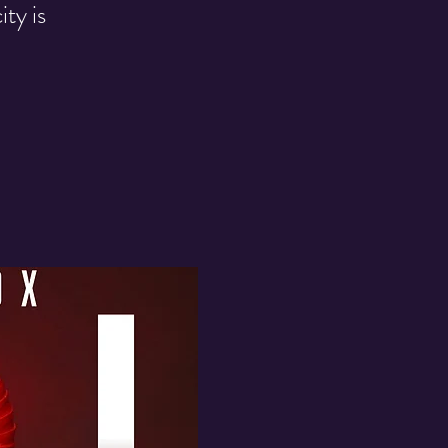
ty is