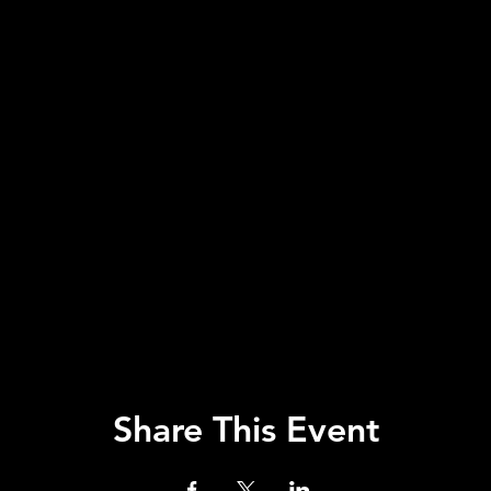
Share This Event