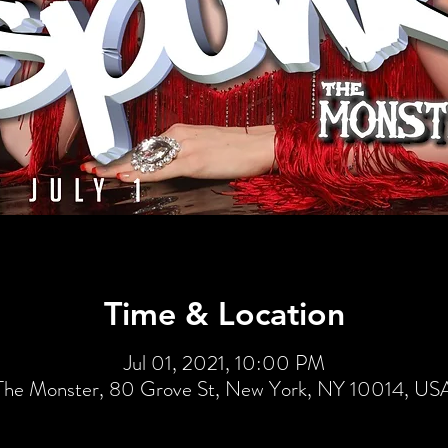
Time & Location
Jul 01, 2021, 10:00 PM
The Monster, 80 Grove St, New York, NY 10014, US