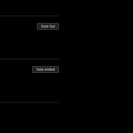
Sold Out
Sale ended