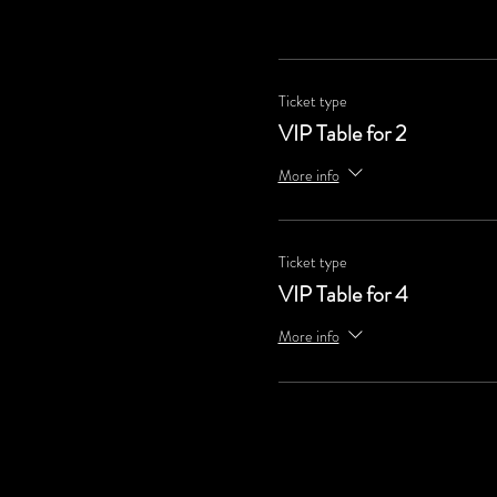
Ticket type
VIP Table for 2
More info
Ticket type
VIP Table for 4
More info