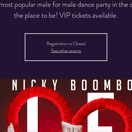
most popular male for male dance party in the ci
the place to be! VIP tickets available.
Registration is Closed
See other events