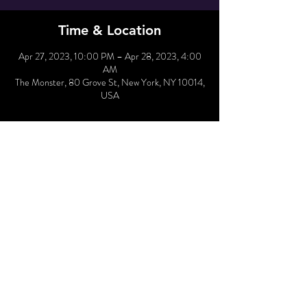
Time & Location
Apr 27, 2023, 10:00 PM – Apr 28, 2023, 4:00
AM
The Monster, 80 Grove St, New York, NY 10014,
USA
Hold Reservation
Sold Out
Price
From $10.00 to $65.00
Share This Event