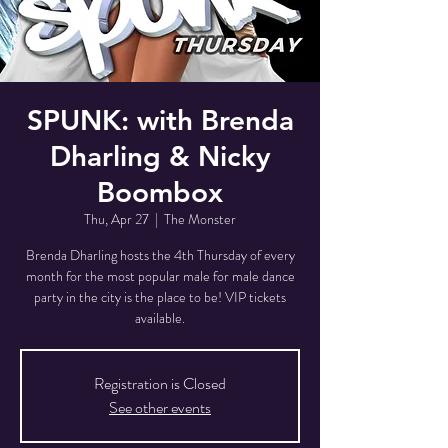
SPUNK: with Brenda
Dharling & Nicky
Boombox
Thu, Apr 27
  |  
The Monster
Brenda Dharling hosts the 4th Thursday of every
month for the most popular male for male dance
party in the city is the place to be! VIP tickets
available.
Registration is Closed
See other events