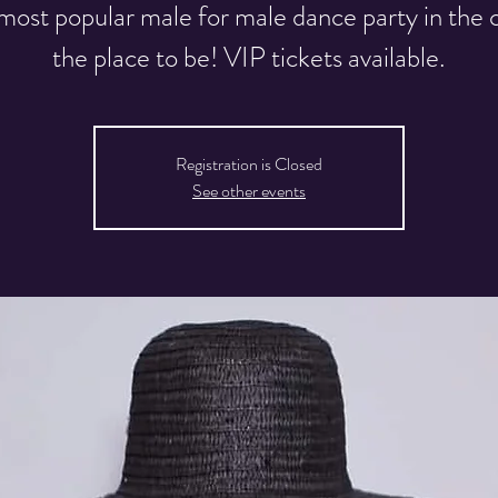
most popular male for male dance party in the ci
the place to be! VIP tickets available.
Registration is Closed
See other events