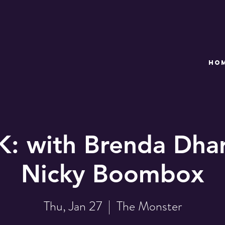
HO
: with Brenda Dhar
Nicky Boombox
Thu, Jan 27
  |  
The Monster