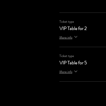
Ticket type
VIP Table for 2
More info
Ticket type
VIP Table for 5
More info