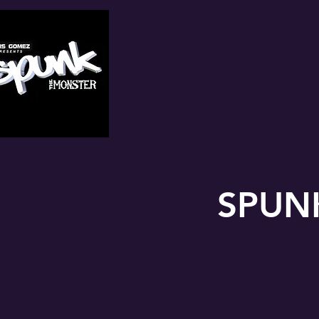
SPUNK