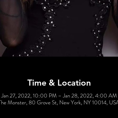
Time & Location
Jan 27, 2022, 10:00 PM – Jan 28, 2022, 4:00 AM
The Monster, 80 Grove St, New York, NY 10014, US