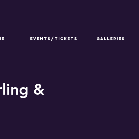
ME
Events/Tickets
GALLERIES
ling &