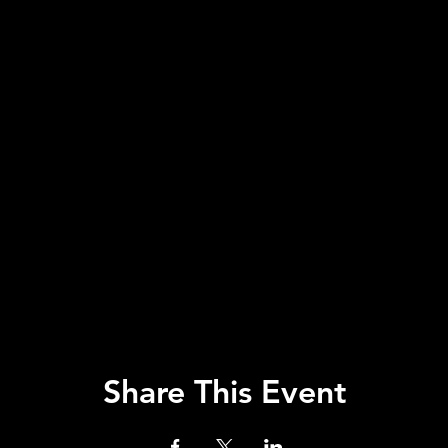
Share This Event