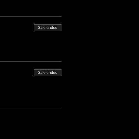
Sale ended
Sale ended