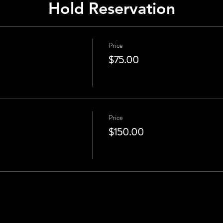
Hold Reservation
Price
$75.00
Price
$150.00