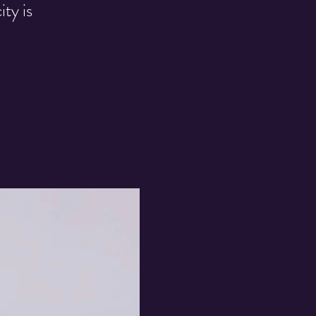
ty is