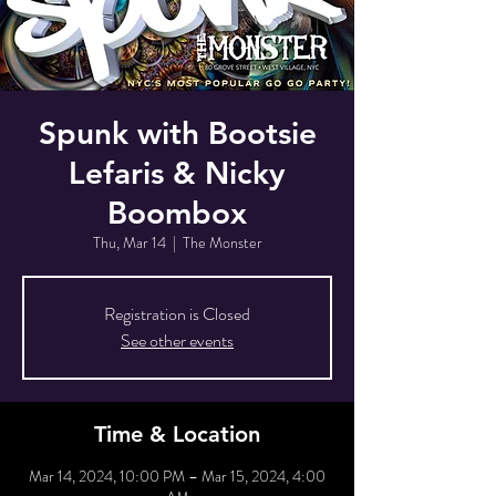
Spunk with Bootsie
Lefaris & Nicky
Boombox
Thu, Mar 14
  |  
The Monster
Registration is Closed
See other events
Time & Location
Mar 14, 2024, 10:00 PM – Mar 15, 2024, 4:00