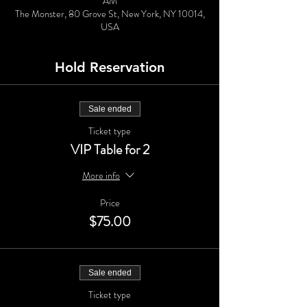
AM
The Monster, 80 Grove St, New York, NY 10014,
USA
Hold Reservation
Sale ended
Ticket type
VIP Table for 2
More info
Price
$75.00
Sale ended
Ticket type