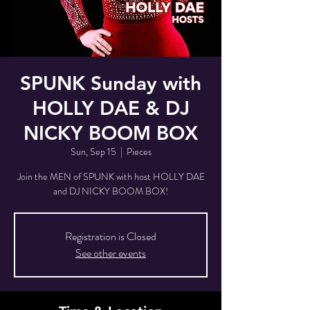
SPUNK Sunday with
HOLLY DAE & DJ
NICKY BOOM BOX
Sun, Sep 15
  |  
Pieces
Join the MEN of SPUNK with host HOLLY DAE
and DJ NICKY BOOM BOX!
Registration is Closed
See other events