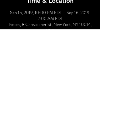
Time & Location
Sep 15, 2019, 10:00 PM EDT – Sep 16, 2019,
2:00 AM EDT
Pieces, 8 Christopher St, New York, NY 10014,
USA
About The Event
Share This Event