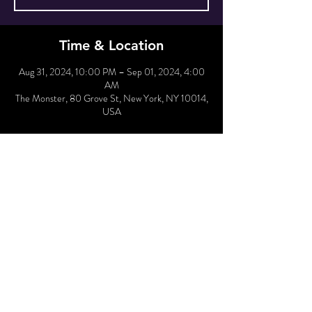
Time & Location
Aug 31, 2024, 10:00 PM – Sep 01, 2024, 4:00
AM
The Monster, 80 Grove St, New York, NY 10014,
USA
Hold Reservation
Sale ended
Price
From $30.00 to $35.00