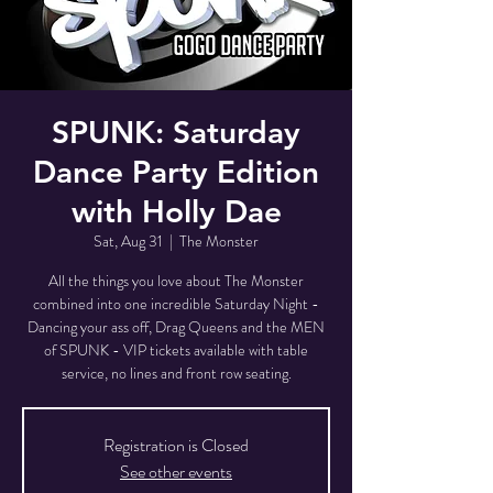
SPUNK: Saturday
Dance Party Edition
with Holly Dae
Sat, Aug 31
  |  
The Monster
All the things you love about The Monster
combined into one incredible Saturday Night -
Dancing your ass off, Drag Queens and the MEN
of SPUNK - VIP tickets available with table
service, no lines and front row seating.
Registration is Closed
See other events