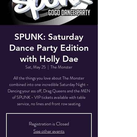
SPUNK: Saturday
Dance Party Edition
with Holly Dae
Sat, May 25
  |  
The Monster
All the things you love about The Monster
combined into one incredible Saturday Night -
Dancing your ass off, Drag Queens and the MEN
of SPUNK - VIP tickets available with table
service, no lines and front row seating.
Registration is Closed
See other events