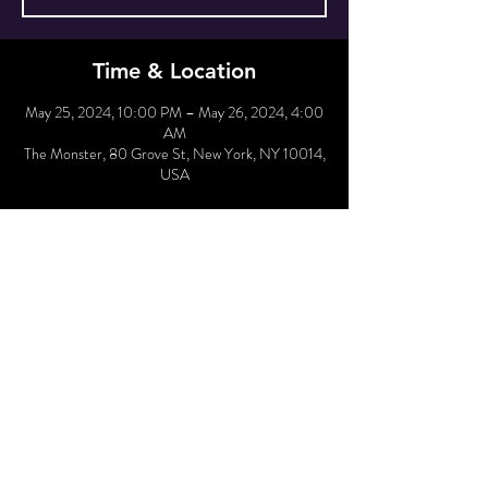
Time & Location
May 25, 2024, 10:00 PM – May 26, 2024, 4:00
AM
The Monster, 80 Grove St, New York, NY 10014,
USA
Hold Reservation
Sale ended
Price
From $30.00 to $37.50