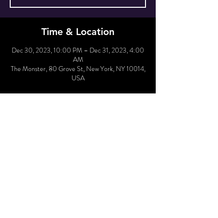
Time & Location
Dec 30, 2023, 10:00 PM – Dec 31, 2023, 4:00
AM
The Monster, 80 Grove St, New York, NY 10014,
USA
Hold Reservation
Sale ended
Price
$30.00