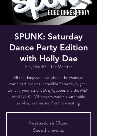
SPUNK: Saturday
Dance Party Edition
with Holly Dae
Sat, Dec 30
  |  
The Monster
All the things you love about The Monster
combined into one incredible Saturday Night -
Dancing your ass off, Drag Queens and the MEN
of SPUNK - VIP tickets available with table
service, no lines and front row seating.
Registration is Closed
See other events