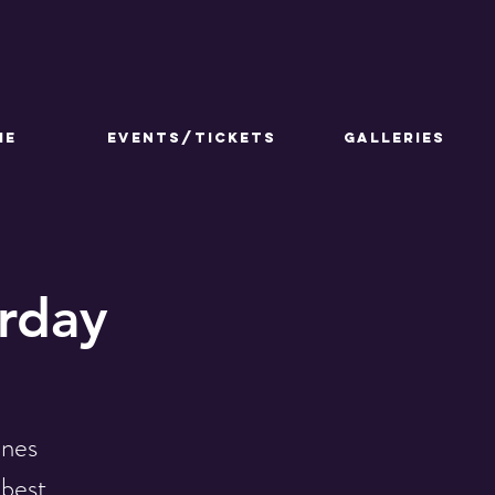
ME
Events/Tickets
GALLERIES
urday
ines
 best