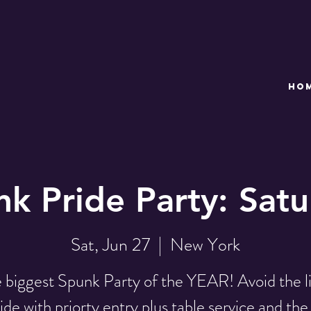
HO
k Pride Party: Sat
Sat, Jun 27
  |  
New York
 biggest Spunk Party of the YEAR! Avoid the l
ide with priorty entry plus table service and the