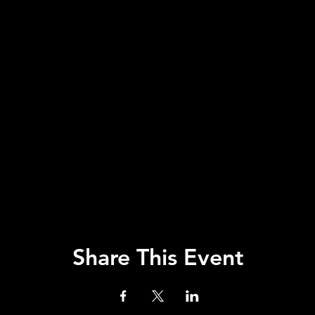
Share This Event