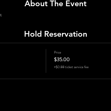
About The Event
PM
Hold Reservation
Price
$35.00
+$0.88 ticket service fee