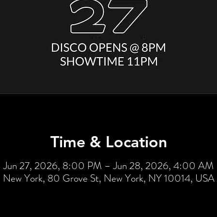
Time & Location
Jun 27, 2026, 8:00 PM – Jun 28, 2026, 4:00 AM
New York, 80 Grove St, New York, NY 10014, USA