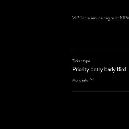
VIP Table service begins at 10
Ticket type
Priority Entry Early Bird
More info