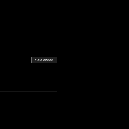
Sale ended