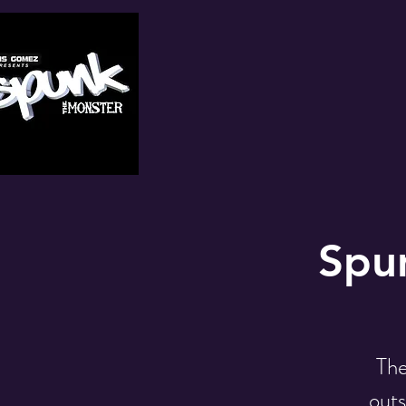
Spun
The
outs