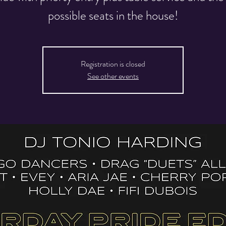
possible seats in the house!
Registration is closed
See other events