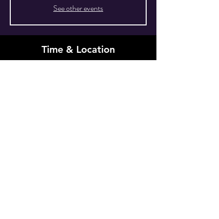
See other events
Time & Location
Sep 27, 2025, 10:00 PM EDT – Sep 28, 2025,
4:00 AM EDT
New York, 80 Grove St, New York, NY 10014,
USA
Other dates
Sat, Aug 29, 10:00 PM
Share This Event