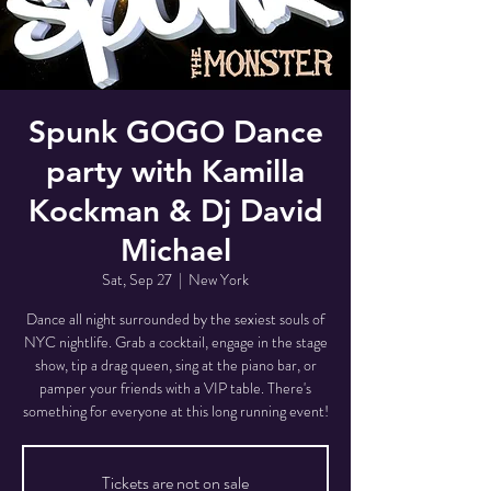
Spunk GOGO Dance
party with Kamilla
Kockman & Dj David
Michael
Sat, Sep 27
  |  
New York
Dance all night surrounded by the sexiest souls of
NYC nightlife. Grab a cocktail, engage in the stage
show, tip a drag queen, sing at the piano bar, or
pamper your friends with a VIP table. There's
something for everyone at this long running event!
Tickets are not on sale