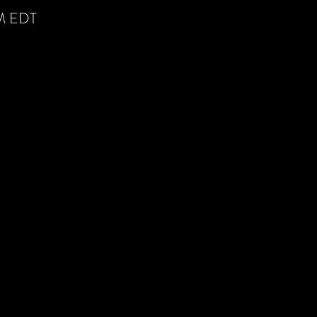
AM EDT