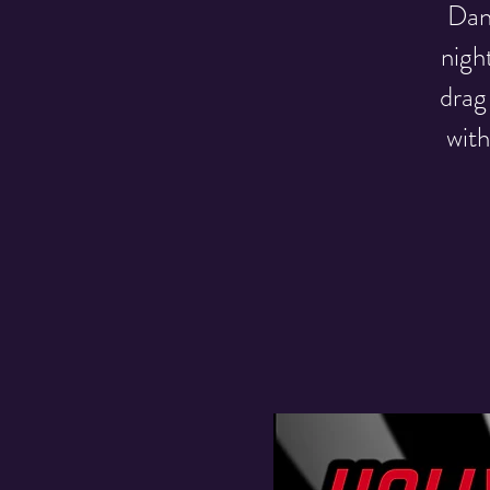
Danc
nigh
drag
with