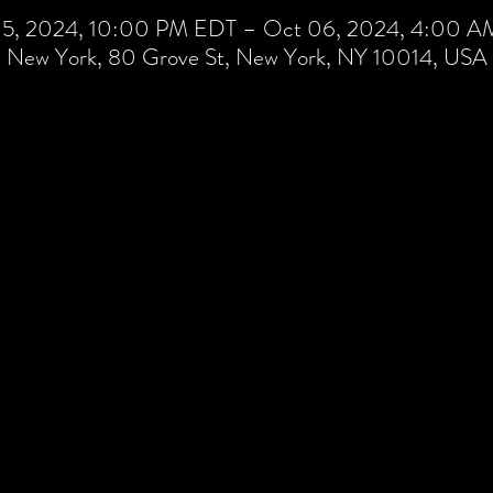
5, 2024, 10:00 PM EDT – Oct 06, 2024, 4:00 
New York, 80 Grove St, New York, NY 10014, USA