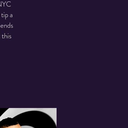
f NYC
tip a
iends
 this