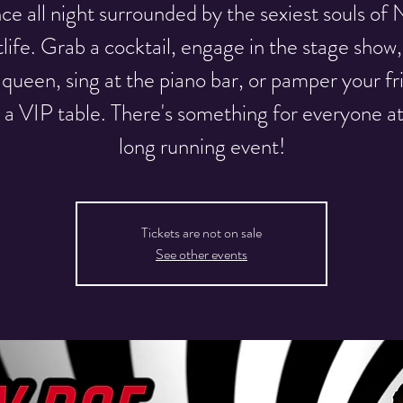
e all night surrounded by the sexiest souls o
tlife. Grab a cocktail, engage in the stage show, 
 queen, sing at the piano bar, or pamper your fr
 a VIP table. There's something for everyone at
long running event!
Tickets are not on sale
See other events