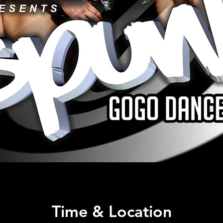
Time & Location