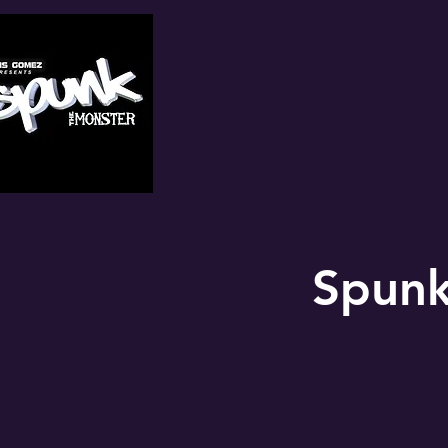
Spunk