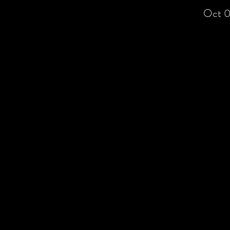
Oct 0