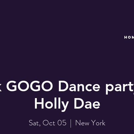
HO
 GOGO Dance part
Holly Dae
Sat, Oct 05
  |  
New York