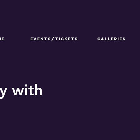
ME
Events/Tickets
GALLERIES
y with