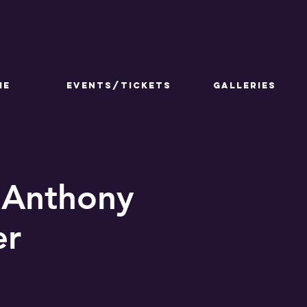
ME
Events/Tickets
GALLERIES
 Anthony
er