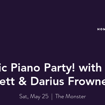
HO
c Piano Party! with
ett & Darius Frown
Sat, May 25
  |  
The Monster