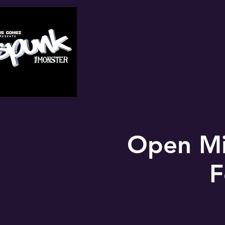
Open Mi
F