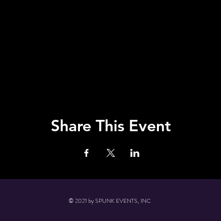
Share This Event
© 2021 by SPUNK EVENTS, INC