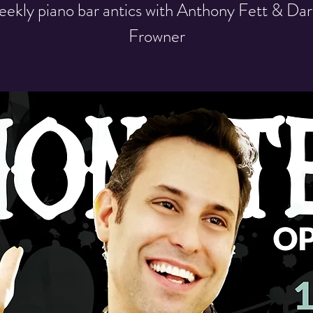
ekly piano bar antics with Anthony Fett & Dar
Frowner