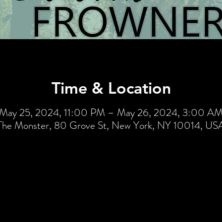
Time & Location
May 25, 2024, 11:00 PM – May 26, 2024, 3:00 A
The Monster, 80 Grove St, New York, NY 10014, US