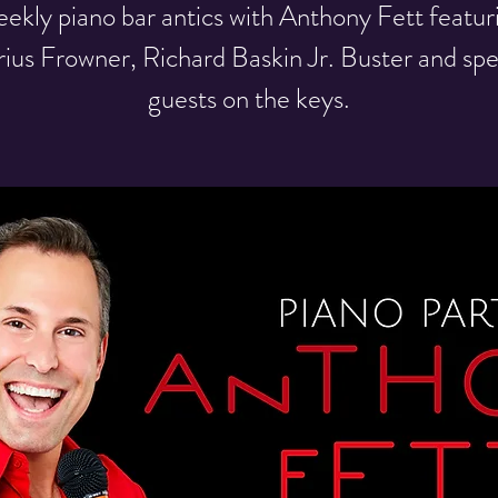
ekly piano bar antics with Anthony Fett featur
ius Frowner, Richard Baskin Jr. Buster and spe
guests on the keys.