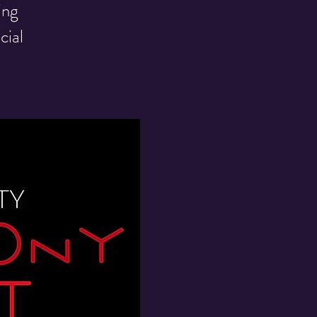
ing
cial