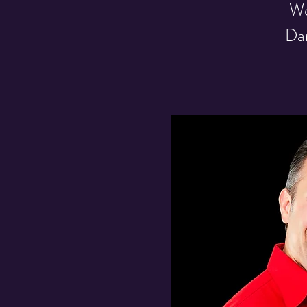
We
Dar