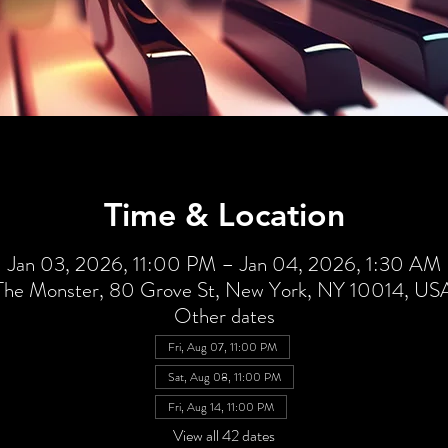
Time & Location
Jan 03, 2026, 11:00 PM – Jan 04, 2026, 1:30 AM
The Monster, 80 Grove St, New York, NY 10014, US
Other dates
Fri, Aug 07, 11:00 PM
Sat, Aug 08, 11:00 PM
Fri, Aug 14, 11:00 PM
View all 42 dates