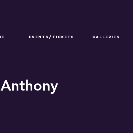
ME
Events/Tickets
GALLERIES
 Anthony