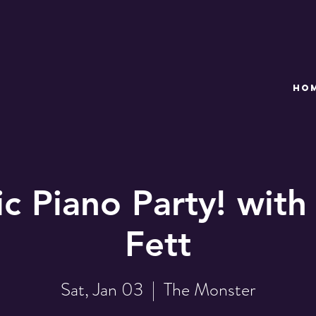
HO
c Piano Party! with
Fett
Sat, Jan 03
  |  
The Monster