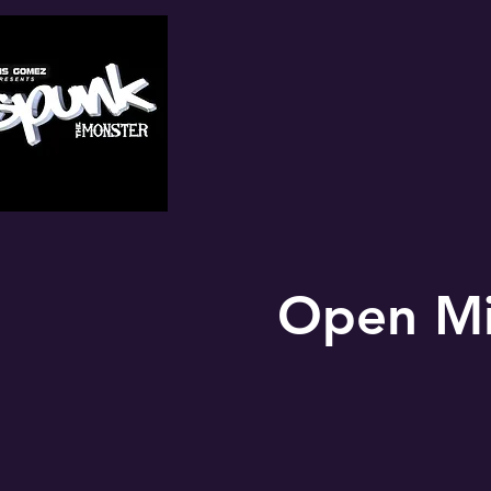
Open Mi