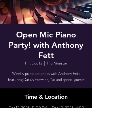
Open Mic Piano
Party! with Anthony
Fett
Fri, Dec 12
  |  
The Monster
Weekly piano bar antics with Anthony Fett
featuring Darius Frowner, Yaz and special guests
Time & Location
Dec 12, 2025, 11:00 PM – Dec 13, 2025, 4:00
AM
The Monster, 80 Grove St, New York, NY 10014,
USA