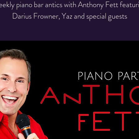
ekly piano bar antics with Anthony Fett featur
Darius Frowner, Yaz and special guests