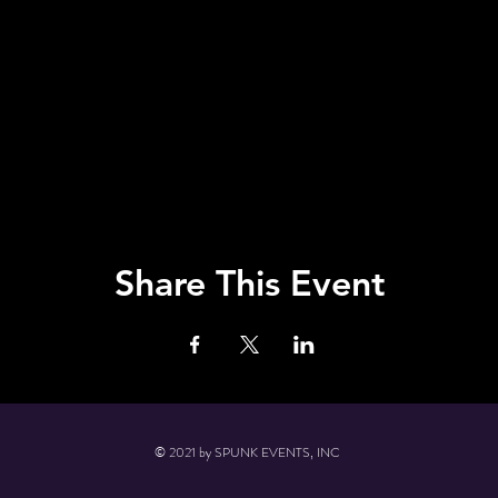
Share This Event
© 2021 by SPUNK EVENTS, INC