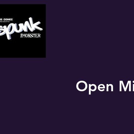
Open Mi