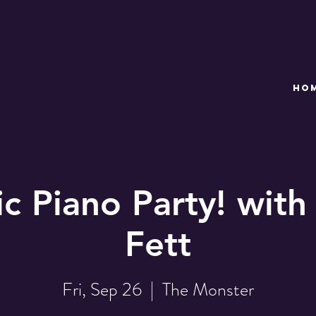
HO
c Piano Party! with
Fett
Fri, Sep 26
  |  
The Monster