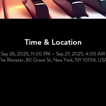
Time & Location
Sep 26, 2025, 11:00 PM – Sep 27, 2025, 4:00 AM
The Monster, 80 Grove St, New York, NY 10014, US