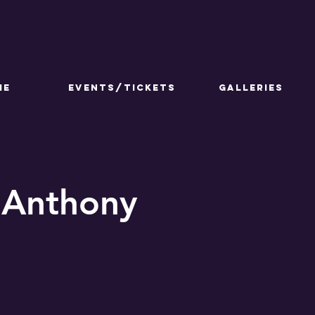
ME
Events/Tickets
GALLERIES
 Anthony