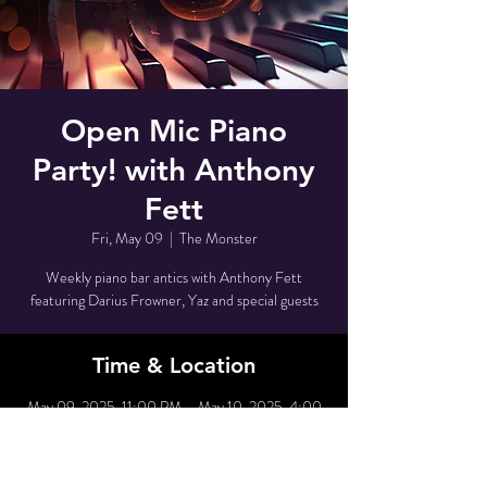
Open Mic Piano
Party! with Anthony
Fett
Fri, May 09
  |  
The Monster
Weekly piano bar antics with Anthony Fett
featuring Darius Frowner, Yaz and special guests
Time & Location
May 09, 2025, 11:00 PM – May 10, 2025, 4:00
AM
The Monster, 80 Grove St, New York, NY 10014,
USA