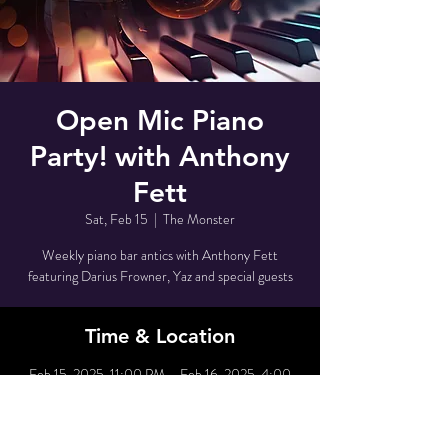
Open Mic Piano
Party! with Anthony
Fett
Sat, Feb 15
  |  
The Monster
Weekly piano bar antics with Anthony Fett
featuring Darius Frowner, Yaz and special guests
Time & Location
Feb 15, 2025, 11:00 PM – Feb 16, 2025, 4:00
AM
The Monster, 80 Grove St, New York, NY 10014,
USA