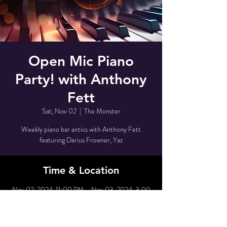
Open Mic Piano
Party! with Anthony
Fett
Sat, Nov 02
  |  
The Monster
Weekly piano bar antics with Anthony Fett
featuring Darius Frowner, Yaz
Time & Location
Nov 02, 2024, 11:00 PM – Nov 03, 2024, 3:00
AM
The Monster, 80 Grove St, New York, NY 10014,
USA