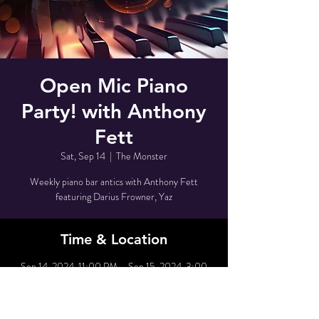
Open Mic Piano
Party! with Anthony
Fett
Sat, Sep 14
  |  
The Monster
Weekly piano bar antics with Anthony Fett
featuring Darius Frowner, Yaz
Time & Location
Sep 14, 2024, 11:00 PM – Sep 15, 2024, 3:00
AM
The Monster, 80 Grove St, New York, NY 10014,
USA