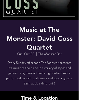
Music at The
Monster: David Coss
Quartet
Sun, Oct 09
  |  
The Monster Bar
Every Sunday afternoon The Monster presents
live music at the piano in a variety of styles and
genres. Jazz, musical theater, gospel and more
performed by staff, customers and special guests.
Each week is different !
Time & Location
Oct 09, 2022, 3:30 PM – 5:00 PM EDT