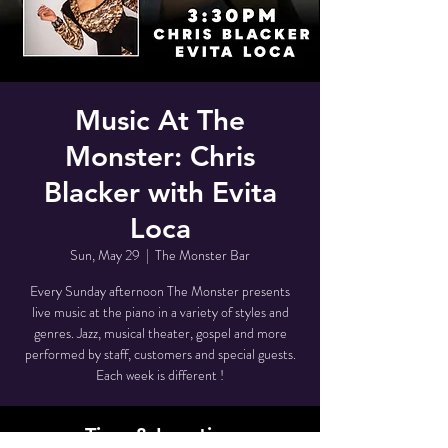
Music At The
Monster: Chris
Blacker with Evita
Loca
Sun, May 29
  |  
The Monster Bar
Every Sunday afternoon The Monster presents
live music at the piano in a variety of styles and
genres. Jazz, musical theater, gospel and more
performed by staff, customers and special guests.
Each week is different !
Time & Location