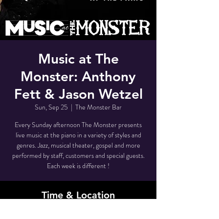
Music at The
Monster: Anthony
Fett & Jason Wetzel
Sun, Sep 25
  |  
The Monster Bar
Every Sunday afternoon The Monster presents
live music at the piano in a variety of styles and
genres. Jazz, musical theater, gospel and more
performed by staff, customers and special guests.
Each week is different !
Time & Location
Sep 25, 2022, 3:30 PM – 5:00 PM EDT