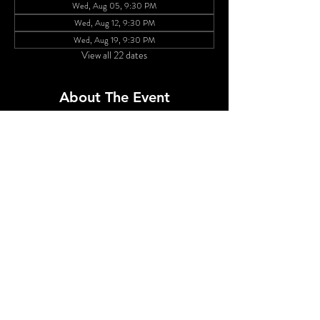
Wed, Aug 05, 9:30 PM
Wed, Aug 12, 9:30 PM
Wed, Aug 19, 9:30 PM
View all 22 dates
About The Event
Cherry Poppins leads a rotating cast of queens in 
a weekly show featuring big numbers and even 
bigger hair. The gowns, the glitzt...the GLAM! This 
is drag to counter the end times we're living in! 
Featuring Brita Filter,  Elise Navy Dad, Lola 
Michelle Kiki, Hibiscus, Misty Mountains and 
Ruby Roo!
Share This Event