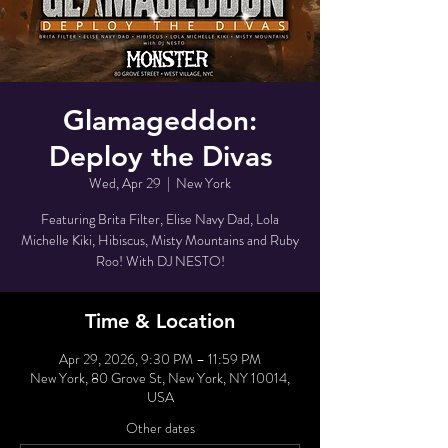
Glamageddon:
Deploy the Divas
Wed, Apr 29
  |  
New York
Featuring Brita Filter, Elise Navy Dad, Lola
Michelle Kiki, Hibiscus, Misty Mountains and Ruby
Roo! With DJ NESTO!
Time & Location
Apr 29, 2026, 9:30 PM – 11:59 PM
New York, 80 Grove St, New York, NY 10014,
USA
Other dates