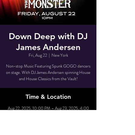
Down Deep with DJ
James Andersen
Fri, Aug 22
  |  
New York
Non-stop Music Featuring Spunk GOGO dancers
on stage. With DJ James Andersen spinning House
and House Classics from the Vault!
Time & Location
Aug 22, 2025, 10:00 PM – Aug 23, 2025, 4:00
AM
New York, 80 Grove St, New York, NY 10014,
USA