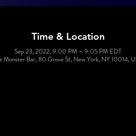
Time & Location
Sep 23, 2022, 9:00 PM – 9:05 PM EDT
e Monster Bar, 80 Grove St, New York, NY 10014, 