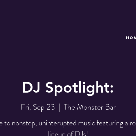
HO
DJ Spotlight:
Fri, Sep 23
  |  
The Monster Bar
 to nonstop, uninterupted music featuring a ro
lineup of DJs!