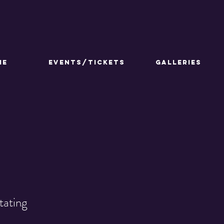
ME
Events/Tickets
GALLERIES
tating