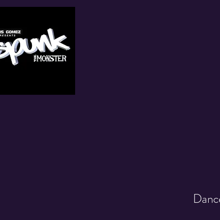
Dance