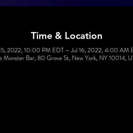
Time & Location
 15, 2022, 10:00 PM EDT – Jul 16, 2022, 4:00 AM
e Monster Bar, 80 Grove St, New York, NY 10014, 