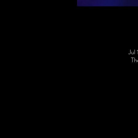
Jul
Th