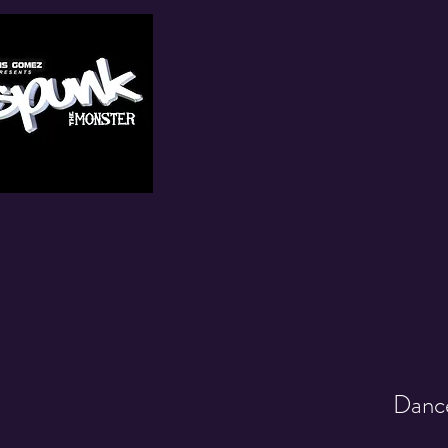
Dance