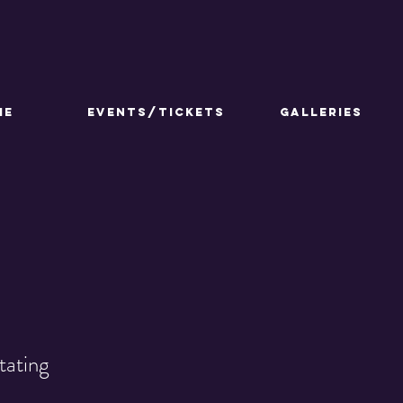
ME
Events/Tickets
GALLERIES
tating