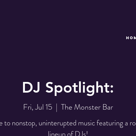
HO
DJ Spotlight:
Fri, Jul 15
  |  
The Monster Bar
 to nonstop, uninterupted music featuring a ro
lineup of DJs!