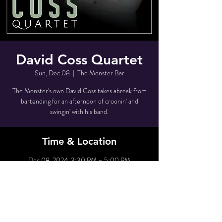
David Coss Quartet
Sun, Dec 08
  |  
The Monster Bar
The Monster's own David Coss takes abreak from
bartending for an afternoon of croonin' and
swingin' with his band.
Time & Location
Dec 08, 2024, 3:30 PM – 5:00 PM
The Monster Bar, 80 Grove St, New York, NY
10014, USA