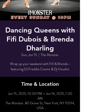
Dancing Queens with
Fifi Dubois & Brenda
Dharling
Sun, Jun 15
  |  
The Monster
Wrap up your weekend with Fifi & Brenda -
featuring DJ Freddie Cosmo & Dj Houdini
Time & Location
Jun 15, 2025, 10:00 PM – Jun 16, 2025, 1:00
AM
The Monster, 80 Grove St, New York, NY 10014,
USA