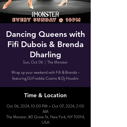
Dancing Queens with
Fifi Dubois & Brenda
Dharling
Sun, Oct 06
  |  
The Monster
Wrap up your weekend with Fifi & Brenda -
featuring DJ Freddie Cosmo & Dj Houdini
Time & Location
Oct 06, 2024, 10:00 PM – Oct 07, 2024, 2:00
AM
The Monster, 80 Grove St, New York, NY 10014,
USA