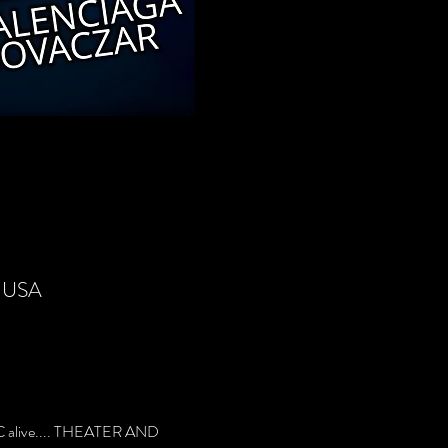
, USA
 alive.... THEATER AND 