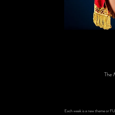
The 
Each week is a new theme or