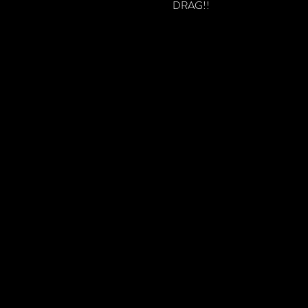
DRAG!!