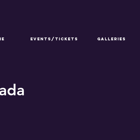
ME
Events/Tickets
GALLERIES
Jada