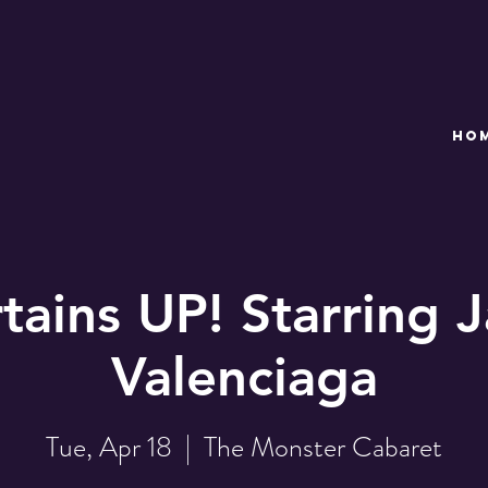
HO
tains UP! Starring 
Valenciaga
Tue, Apr 18
  |  
The Monster Cabaret