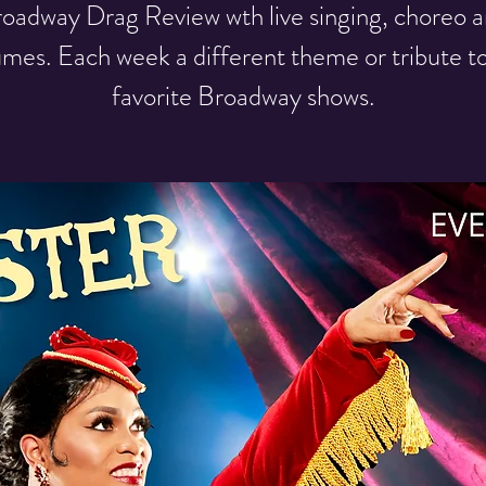
oadway Drag Review wth live singing, choreo 
mes. Each week a different theme or tribute t
favorite Broadway shows.