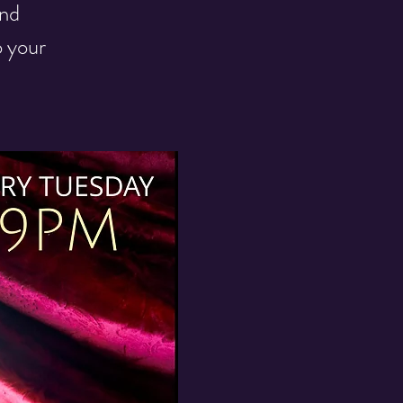
and
o your