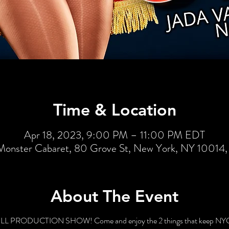
Time & Location
Apr 18, 2023, 9:00 PM – 11:00 PM EDT
Monster Cabaret, 80 Grove St, New York, NY 10014
About The Event
 FULL PRODUCTION SHOW! Come and enjoy the 2 things that keep NYC