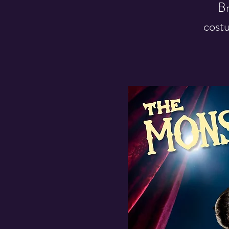
Br
costu