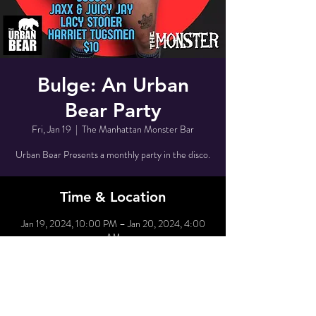
Bulge: An Urban
Bear Party
Fri, Jan 19
  |  
The Manhattan Monster Bar
Urban Bear Presents a monthly party in the disco.
Time & Location
Jan 19, 2024, 10:00 PM – Jan 20, 2024, 4:00
AM
The Manhattan Monster Bar, 80 Grove St, New
York, NY 10014, USA