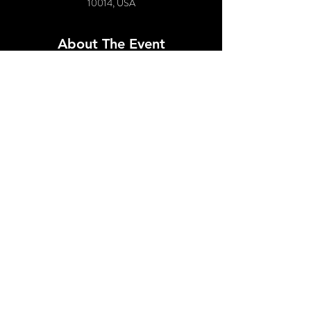
10014, USA
About The Event
Featuring:
Tiffany Anne Coke
Clarice Hart
DJ Nesto
Followed by 90's Dance Party!
Share This Event
© 2021 by SPUNK EVENTS, INC