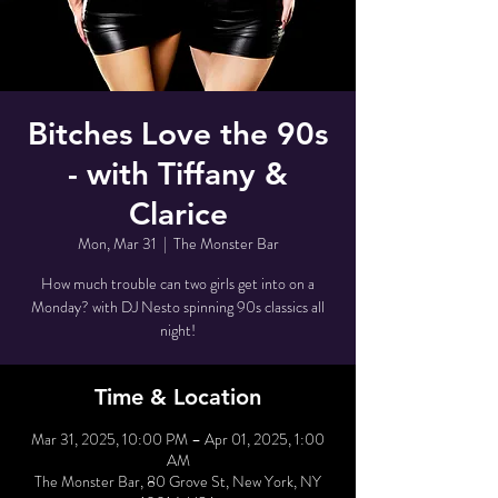
Bitches Love the 90s
- with Tiffany &
Clarice
Mon, Mar 31
  |  
The Monster Bar
How much trouble can two girls get into on a
Monday? with DJ Nesto spinning 90s classics all
night!
Time & Location
Mar 31, 2025, 10:00 PM – Apr 01, 2025, 1:00
AM
The Monster Bar, 80 Grove St, New York, NY