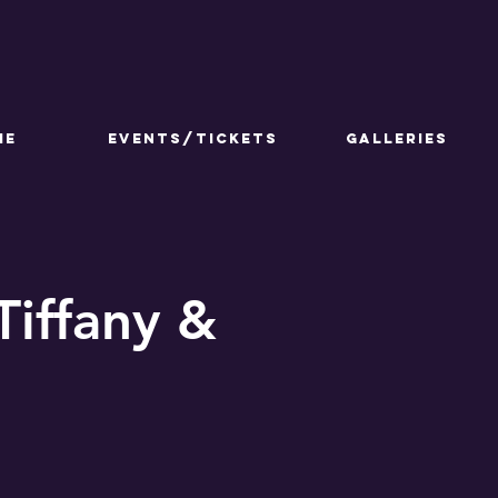
ME
Events/Tickets
GALLERIES
Tiffany &