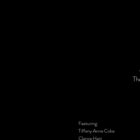
Th
Featuring:
Tiffany Anne Coke
Clarice Hart