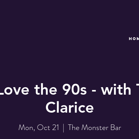
HO
Love the 90s - with 
Clarice
Mon, Oct 21
  |  
The Monster Bar