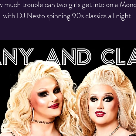
 much trouble can two girls get into on a Mon
with DJ Nesto spinning 90s classics all night!