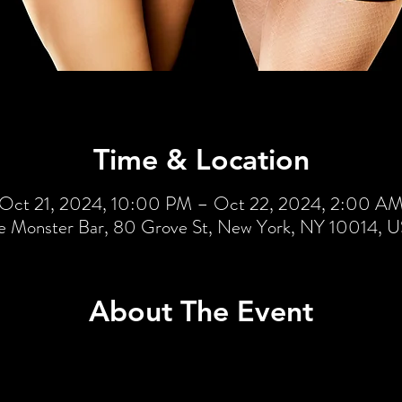
Time & Location
Oct 21, 2024, 10:00 PM – Oct 22, 2024, 2:00 A
e Monster Bar, 80 Grove St, New York, NY 10014, 
About The Event