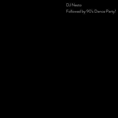
DJ Nesto
Followed by 90's Dance Party!