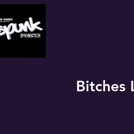
Bitches 