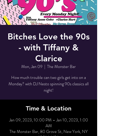
Bitches Love the 90s
- with Tiffany &
Clarice
Mon, Jan 09
  |  
The Monster Bar
How much trouble can two girls get into on a
Monday? with DJ Nesto spinning 90s classics all
night!
Time & Location
Jan 09, 2023, 10:00 PM – Jan 10, 2023, 1:00
AM
The Monster Bar, 80 Grove St, New York, NY