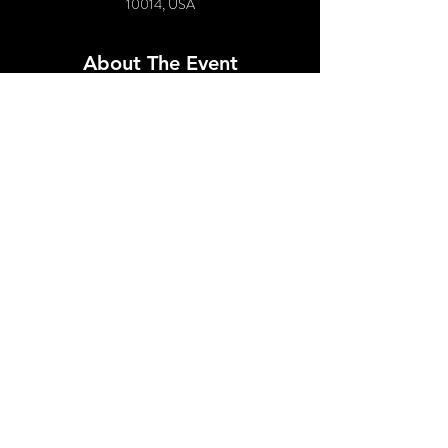
10014, USA
About The Event
Featuring:
Tiffany Anne Coke
Clarice Hart
DJ Nesto
Followed by 90's Dance Party!
Share This Event
© 2021 by SPUNK EVENTS, INC