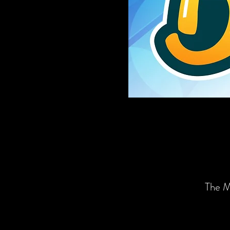
The M