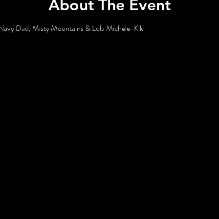
About The Event
e Navy Dad, Misty Mountains & Lola Michele-Kiki