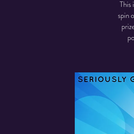
This
spin 
priz
po