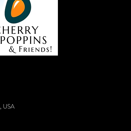
4, USA