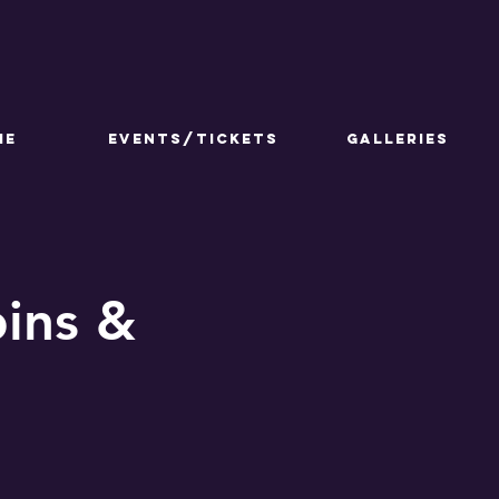
ME
Events/Tickets
GALLERIES
ins &