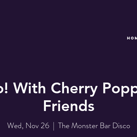
HO
o! With Cherry Popp
Friends
Wed, Nov 26
  |  
The Monster Bar Disco