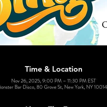
Time & Location
Nov 26, 2025, 9:00 PM – 11:30 PM EST
onster Bar Disco, 80 Grove St, New York, NY 1001