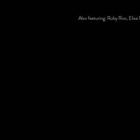
Also featuring: Ruby Roo, Elis