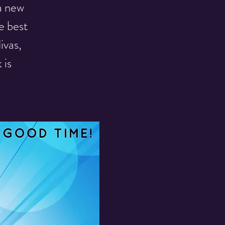
a new
e best
ivas,
 is