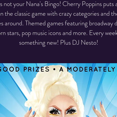
 is not your Nana's Bingo! Cherry Poppins puts 
on the classic game with crazy categories and th
es around. Themed games featuring broadway d
rn stars, pop music icons and more. Every week
something new! Plus DJ Nesto!