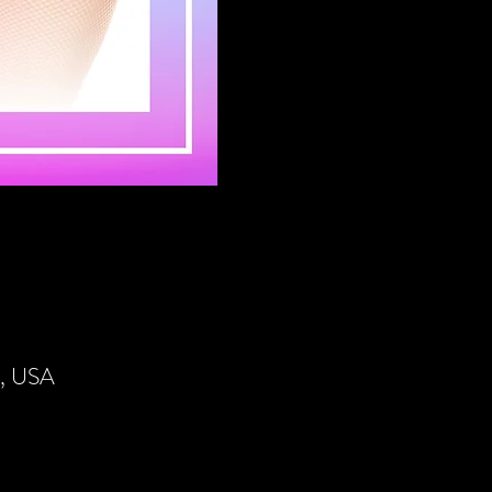
4, USA