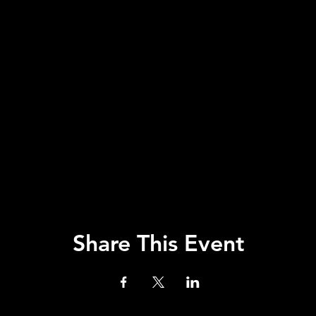
Share This Event