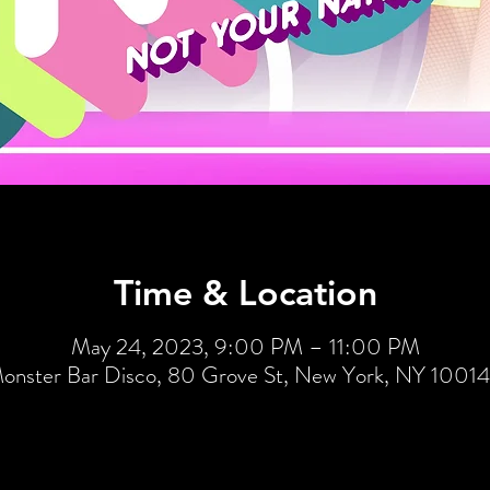
Time & Location
May 24, 2023, 9:00 PM – 11:00 PM
onster Bar Disco, 80 Grove St, New York, NY 1001