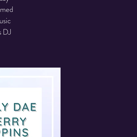
hemed
usic
s DJ