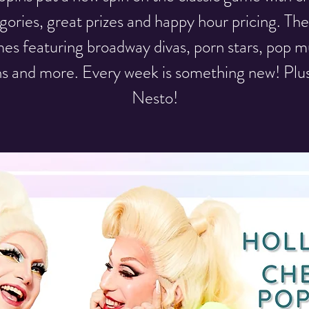
gories, great prizes and happy hour pricing. T
es featuring broadway divas, porn stars, pop m
ns and more. Every week is something new! Plu
Nesto!