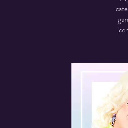
cate
gam
ico