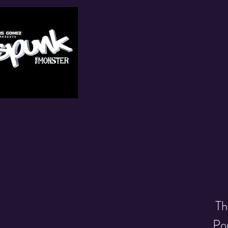
Th
Pop