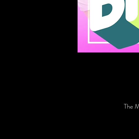
The M