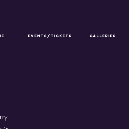
ME
Events/Tickets
GALLERIES
rry
razy