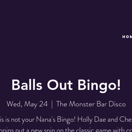
HO
Balls Out Bingo!
Wed, May 24
  |  
The Monster Bar Disco
is is not your Nana's Bingo! Holly Dae and Che
pins put a new spin on the classic game with c