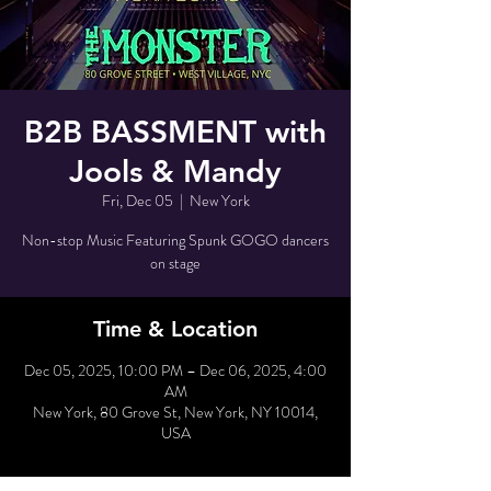
B2B BASSMENT with
Jools & Mandy
Fri, Dec 05
  |  
New York
Non-stop Music Featuring Spunk GOGO dancers
on stage
Time & Location
Dec 05, 2025, 10:00 PM – Dec 06, 2025, 4:00
AM
New York, 80 Grove St, New York, NY 10014,
USA