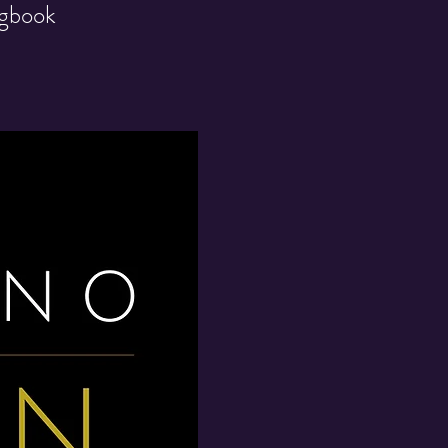
ngbook