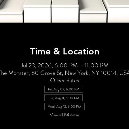
Time & Location
Jul 23, 2026, 6:00 PM – 11:00 PM
The Monster, 80 Grove St, New York, NY 10014, US
Other dates
Fri, Aug 07, 6:00 PM
Tue, Aug 11, 6:00 PM
Wed, Aug 12, 6:00 PM
View all 84 dates