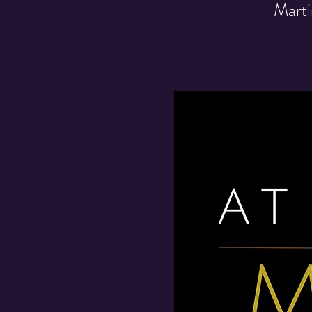
Marti