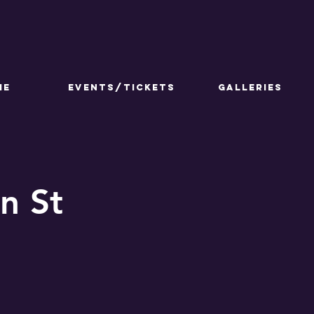
ME
Events/Tickets
GALLERIES
n St