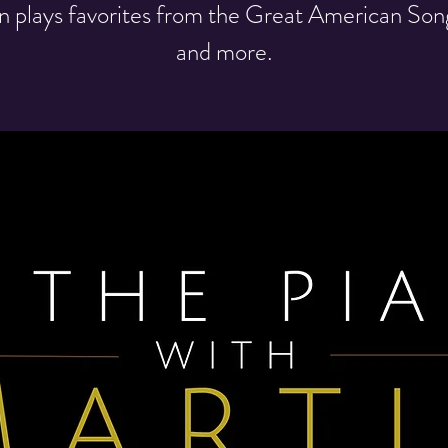
n plays favorites from the Great American So
and more.