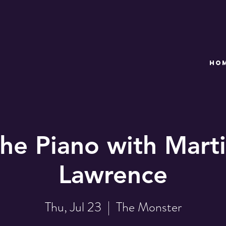
HO
the Piano with Marti
Lawrence
Thu, Jul 23
  |  
The Monster