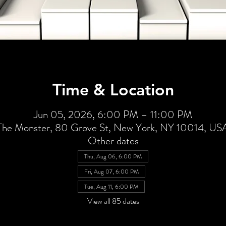
Time & Location
Jun 05, 2026, 6:00 PM – 11:00 PM
The Monster, 80 Grove St, New York, NY 10014, US
Other dates
Thu, Aug 06, 6:00 PM
Fri, Aug 07, 6:00 PM
Tue, Aug 11, 6:00 PM
View all 85 dates