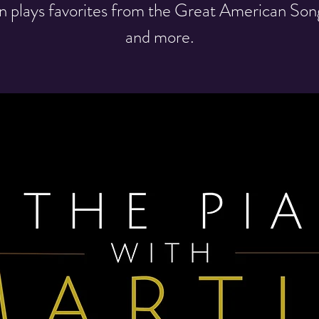
n plays favorites from the Great American So
and more.