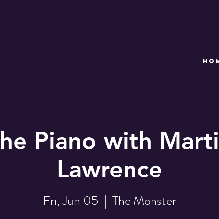
HO
the Piano with Marti
Lawrence
Fri, Jun 05
  |  
The Monster