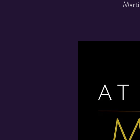
Marti