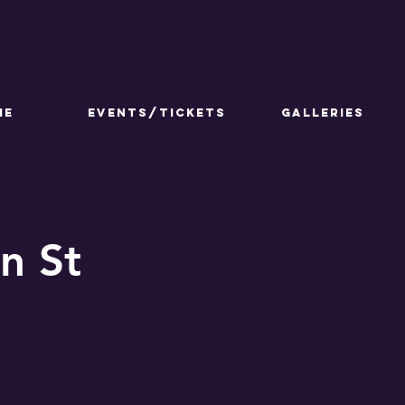
ME
Events/Tickets
GALLERIES
n St