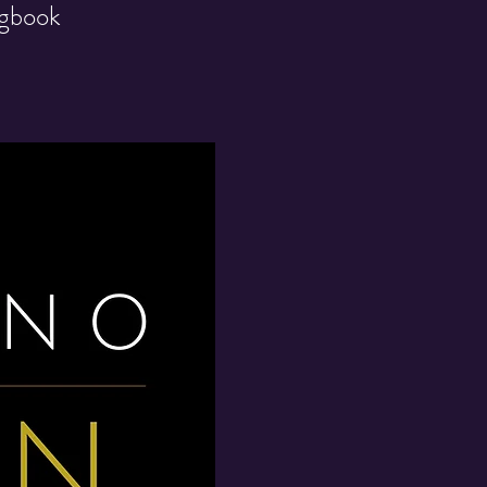
ngbook