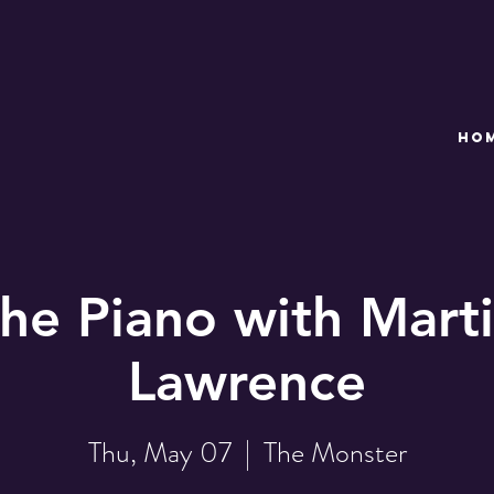
HO
the Piano with Marti
Lawrence
Thu, May 07
  |  
The Monster