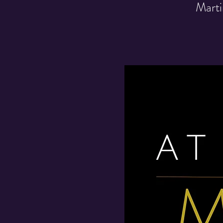
Marti