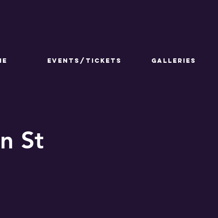
ME
Events/Tickets
GALLERIES
n St