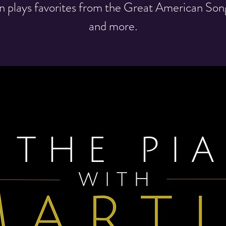
n plays favorites from the Great American So
and more.