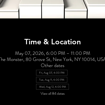
Time & Location
May 07, 2026, 6:00 PM – 11:00 PM
The Monster, 80 Grove St, New York, NY 10014, US
Other dates
Fri, Aug 07, 6:00 PM
Tue, Aug 11, 6:00 PM
Wed, Aug 12, 6:00 PM
View all 84 dates