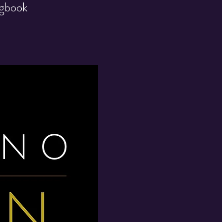
ngbook