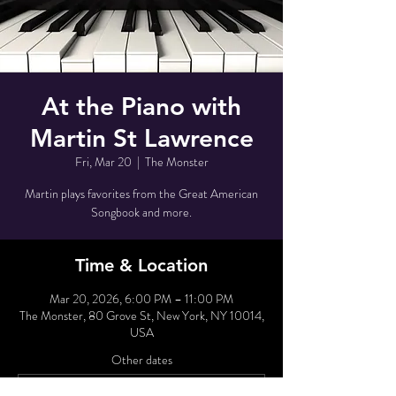
At the Piano with
Martin St Lawrence
Fri, Mar 20
  |  
The Monster
Martin plays favorites from the Great American
Songbook and more.
Time & Location
Mar 20, 2026, 6:00 PM – 11:00 PM
The Monster, 80 Grove St, New York, NY 10014,
USA
Other dates
Tue, Aug 11, 6:00 PM